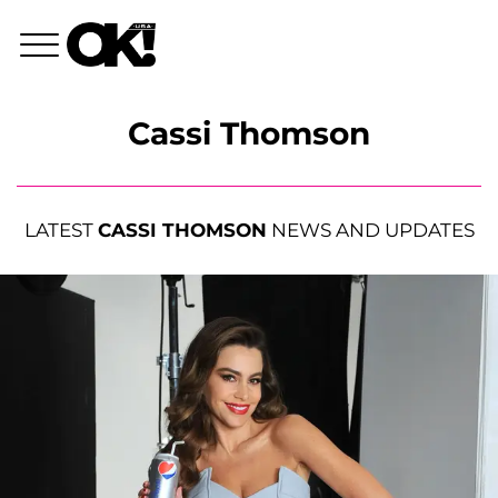
Cassi Thomson
LATEST
CASSI THOMSON
NEWS AND UPDATES