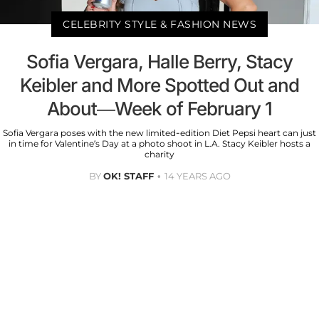
CELEBRITY STYLE & FASHION NEWS
Sofia Vergara, Halle Berry, Stacy
Keibler and More Spotted Out and
About—Week of February 1
Sofia Vergara poses with the new limited-edition Diet Pepsi heart can just
in time for Valentine’s Day at a photo shoot in L.A. Stacy Keibler hosts a
charity
BY
OK! STAFF
14 YEARS AGO