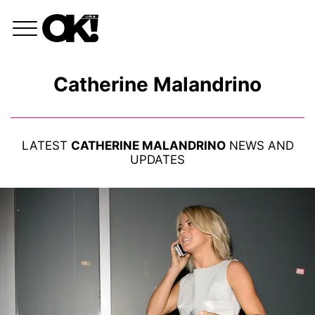
Catherine Malandrino
LATEST
CATHERINE MALANDRINO
NEWS AND
UPDATES