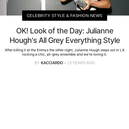
CELEBRITY STYLE & FASHION NEWS
OK! Look of the Day: Julianne
Hough's All Grey Everything Style
After killing it at the Emmys the other night, Julianne Hough steps out in LA
rocking a chic, all-grey ensemble and we're loving it.
BY
KACCIARDO
13 YEARS AGO