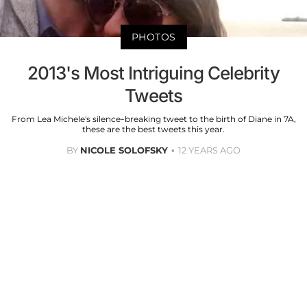
PHOTOS
2013's Most Intriguing Celebrity
Tweets
From Lea Michele's silence-breaking tweet to the birth of Diane in 7A,
these are the best tweets this year.
BY
NICOLE SOLOFSKY
12 YEARS AGO