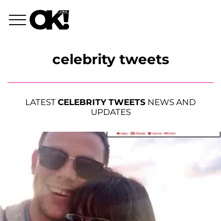
celebrity tweets
LATEST
CELEBRITY TWEETS
NEWS AND
UPDATES