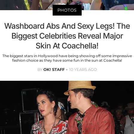
PHOTOS
Washboard Abs And Sexy Legs! The
Biggest Celebrities Reveal Major
Skin At Coachella!
The biggest stars in Hollywood have being showing off some impressive
fashion choice as they have some fun in the sun at Coachella!
BY
OK! STAFF
10 YEARS AGO