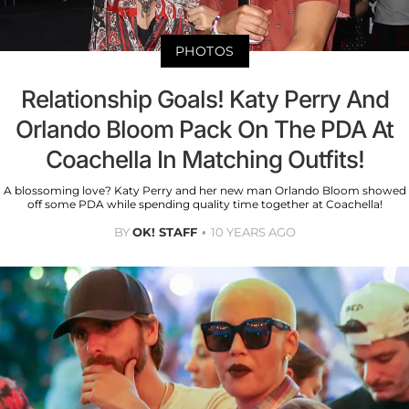
PHOTOS
Relationship Goals! Katy Perry And
Orlando Bloom Pack On The PDA At
Coachella In Matching Outfits!
A blossoming love? Katy Perry and her new man Orlando Bloom showed
off some PDA while spending quality time together at Coachella!
BY
OK! STAFF
10 YEARS AGO