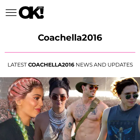
Coachella2016
LATEST
COACHELLA2016
NEWS AND UPDATES