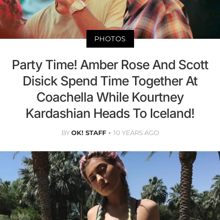
PHOTOS
Party Time! Amber Rose And Scott
Disick Spend Time Together At
Coachella While Kourtney
Kardashian Heads To Iceland!
BY
OK! STAFF
10 YEARS AGO