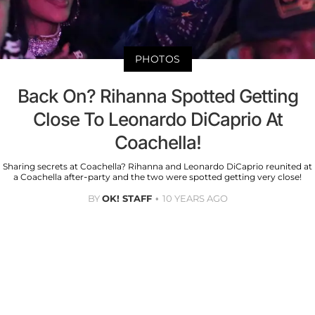
PHOTOS
Back On? Rihanna Spotted Getting
Close To Leonardo DiCaprio At
Coachella!
Sharing secrets at Coachella? Rihanna and Leonardo DiCaprio reunited at
a Coachella after-party and the two were spotted getting very close!
BY
OK! STAFF
10 YEARS AGO