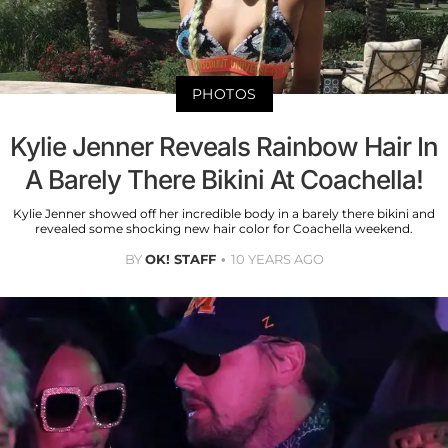
PHOTOS
Kylie Jenner Reveals Rainbow Hair In
A Barely There Bikini At Coachella!
Kylie Jenner showed off her incredible body in a barely there bikini and
revealed some shocking new hair color for Coachella weekend.
BY
OK! STAFF
10 YEARS AGO