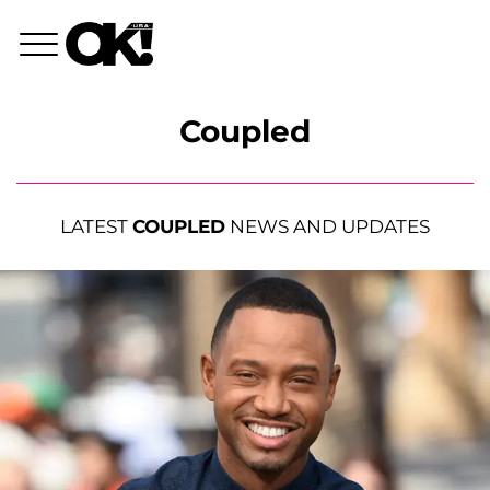
Coupled
LATEST
COUPLED
NEWS AND UPDATES