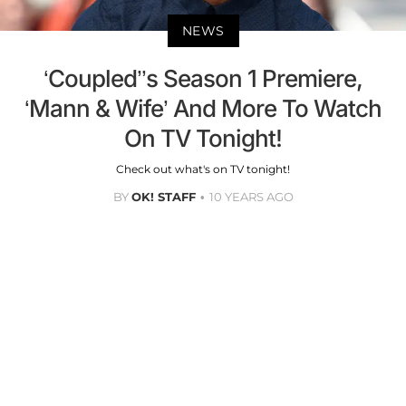
NEWS
‘Coupled’’s Season 1 Premiere,
‘Mann & Wife’ And More To Watch
On TV Tonight!
Check out what's on TV tonight!
BY
OK! STAFF
10 YEARS AGO