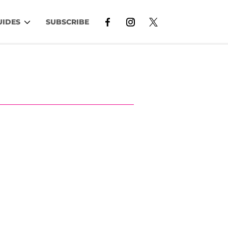
UIDES
SUBSCRIBE