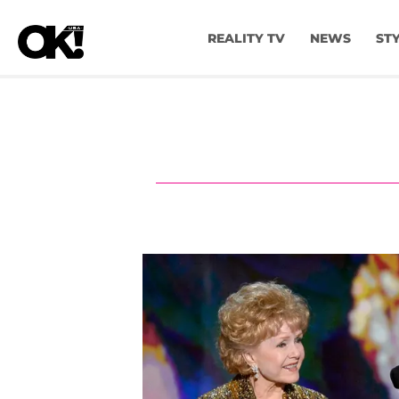
REALITY TV
NEWS
ST