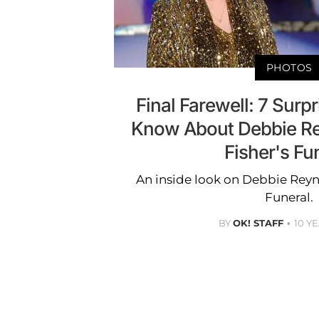
PHOTOS
Final Farewell: 7 Surpr
Know About Debbie Re
Fisher's Fu
An inside look on Debbie Reyno
Funeral.
BY
OK! STAFF
10 Y