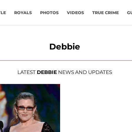
YLE
ROYALS
PHOTOS
VIDEOS
TRUE CRIME
G
Debbie
LATEST
DEBBIE
NEWS AND UPDATES