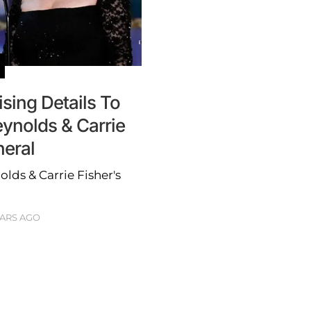
ising Details To
ynolds & Carrie
neral
lds & Carrie Fisher's
EARS AGO