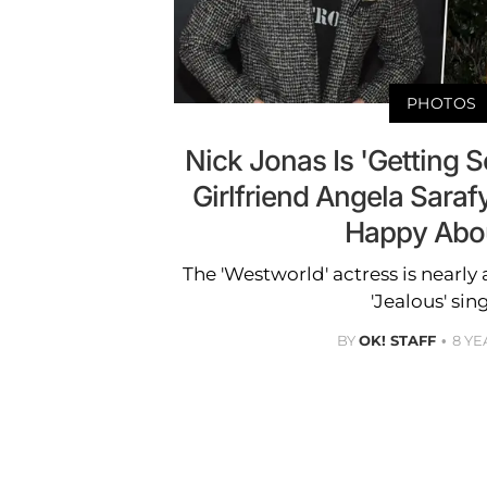
PHOTOS
Nick Jonas Is 'Getting 
Girlfriend Angela Sarafy
Happy About
The 'Westworld' actress is nearly
'Jealous' sin
BY
OK! STAFF
8 YE