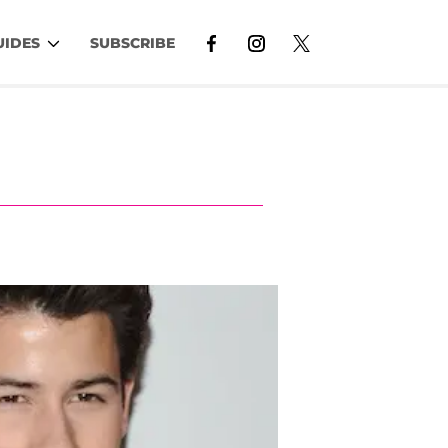
UIDES
SUBSCRIBE