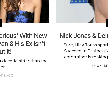
Serious' With New
Nick Jonas & Delt
an & His Ex Isn't
Sure, Nick Jonas spar
 It!
Succeed in Business W
entertainer is making 
 a decade older than the
BY
OK! ST
ger.
ARS AGO