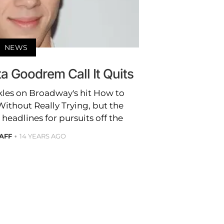
NEWS
a Goodrem Call It Quits
kles on Broadway's hit How to
ithout Really Trying, but the
headlines for pursuits off the
AFF
14 YEARS AGO