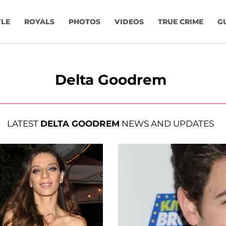
YLE
ROYALS
PHOTOS
VIDEOS
TRUE CRIME
G
Delta Goodrem
LATEST
DELTA GOODREM
NEWS AND UPDATES