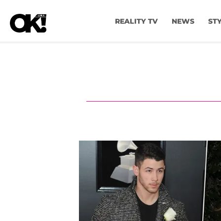
REALITY TV
NEWS
ST