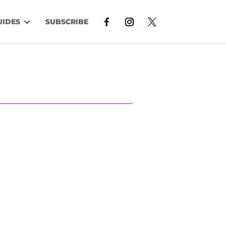
UIDES
SUBSCRIBE