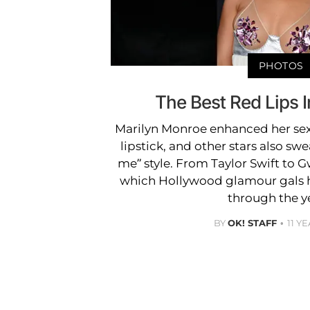
PHOTOS
The Best Red Lips 
Marilyn Monroe enhanced her sex
lipstick, and other stars also swe
me” style. From Taylor Swift to G
which Hollywood glamour gals h
through the y
BY
OK! STAFF
11 Y