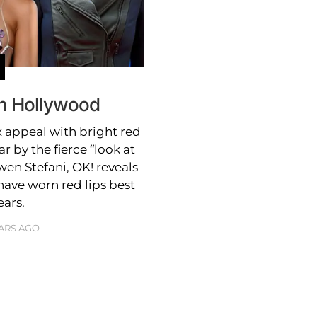
In Hollywood
 appeal with bright red
ar by the fierce “look at
wen Stefani, OK! reveals
ave worn red lips best
ears.
EARS AGO