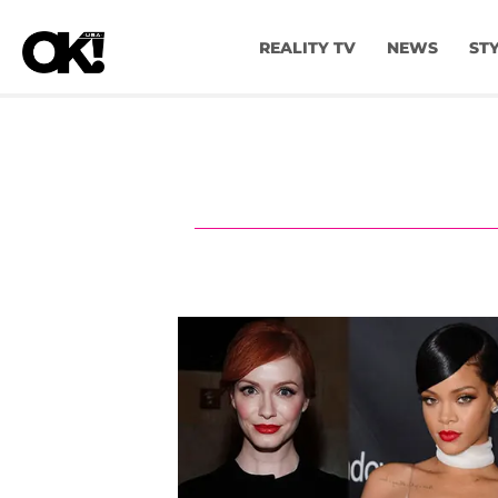
REALITY TV
NEWS
ST