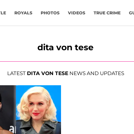
YLE
ROYALS
PHOTOS
VIDEOS
TRUE CRIME
G
dita von tese
LATEST
DITA VON TESE
NEWS AND UPDATES