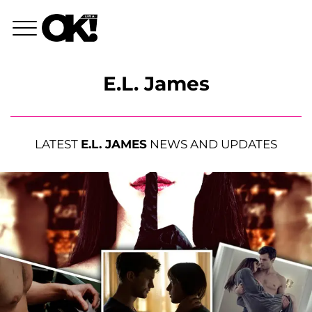
E.L. James
LATEST
E.L. JAMES
NEWS AND UPDATES