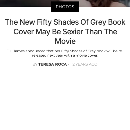
PHOTOS
The New Fifty Shades Of Grey Book
Cover May Be Sexier Than The
Movie
E.L. James announced that her Fifty Shades of Grey book will be re-
released next year with a movie cover.
BY
TERESA ROCA
12 YEARS AGO