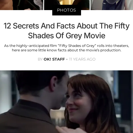
PHOTOS
12 Secrets And Facts About The Fifty
Shades Of Grey Movie
As the highly-anticipated film “Fifty Shades of Grey” rolls into theaters,
here are some little know facts about the movie’s production.
BY
OK! STAFF
11 YEARS AGO