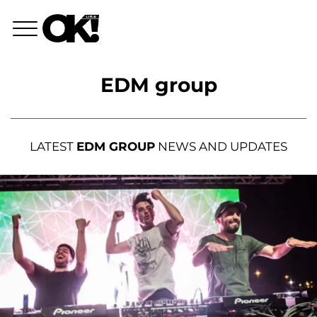
EDM group
LATEST
EDM GROUP
NEWS AND UPDATES