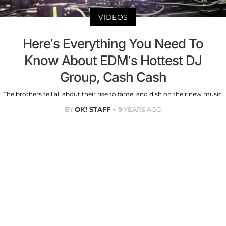
VIDEOS
Here’s Everything You Need To
Know About EDM’s Hottest DJ
Group, Cash Cash
The brothers tell all about their rise to fame, and dish on their new music.
BY
OK! STAFF
9 YEARS AGO