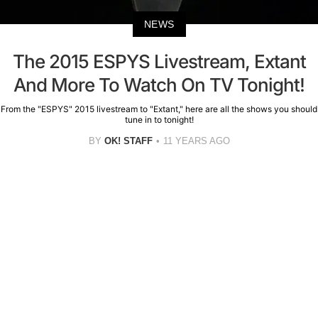
NEWS
The 2015 ESPYS Livestream, Extant
And More To Watch On TV Tonight!
From the "ESPYS" 2015 livestream to "Extant," here are all the shows you should
tune in to tonight!
BY
OK! STAFF
11 YEARS AGO