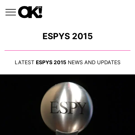
ESPYS 2015
LATEST
ESPYS 2015
NEWS AND UPDATES