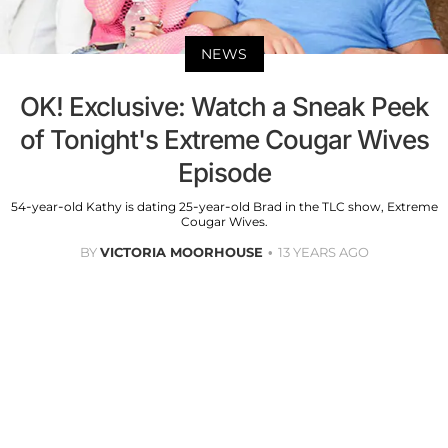
NEWS
OK! Exclusive: Watch a Sneak Peek
of Tonight's Extreme Cougar Wives
Episode
54-year-old Kathy is dating 25-year-old Brad in the TLC show, Extreme
Cougar Wives.
BY
VICTORIA MOORHOUSE
13 YEARS AGO