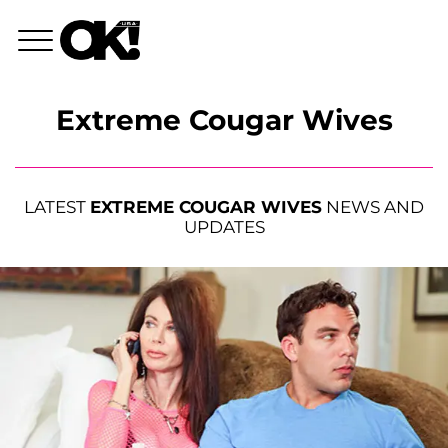
Extreme Cougar Wives
LATEST
EXTREME COUGAR WIVES
NEWS AND
UPDATES