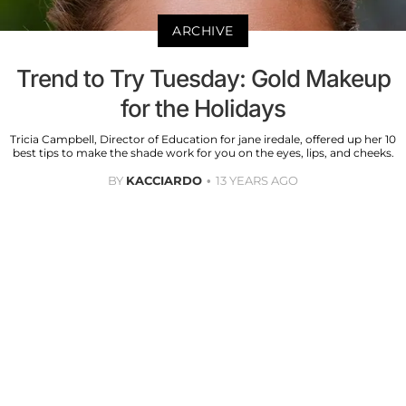
ARCHIVE
Trend to Try Tuesday: Gold Makeup
for the Holidays
Tricia Campbell, Director of Education for jane iredale, offered up her 10
best tips to make the shade work for you on the eyes, lips, and cheeks.
BY
KACCIARDO
13 YEARS AGO