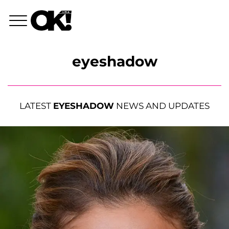
eyeshadow
LATEST
EYESHADOW
NEWS AND UPDATES