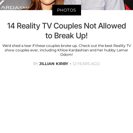
PHOTOS
14 Reality TV Couples Not Allowed
to Break Up!
We'd shed a tear if these couples broke up. Check out the best Reality TV
show couples ever, including Khloe Kardashian and her hubby Lamar
Odom!
BY
JILLIAN KIRBY
12 YEARS AGO