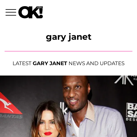
gary janet
LATEST
GARY JANET
NEWS AND UPDATES