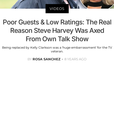
VIDEOS
Poor Guests & Low Ratings: The Real
Reason Steve Harvey Was Axed
From Own Talk Show
Being replaced by Kelly Clarkson was a 'huge embarrassment' for the TV
veteran.
BY
ROSA SANCHEZ
8 YEARS AGO