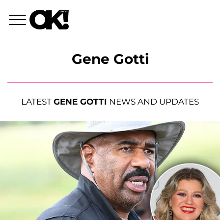
Gene Gotti
LATEST
GENE GOTTI
NEWS AND UPDATES