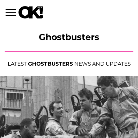
Ghostbusters
LATEST
GHOSTBUSTERS
NEWS AND UPDATES