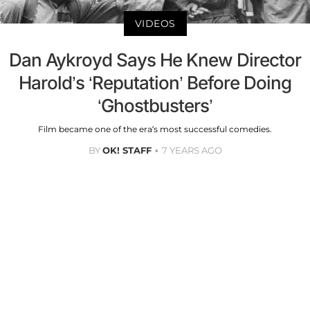
VIDEOS
Dan Aykroyd Says He Knew Director
Harold’s ‘Reputation’ Before Doing
‘Ghostbusters’
Film became one of the era’s most successful comedies.
BY
OK! STAFF
7 YEARS AGO