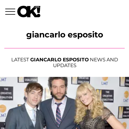
giancarlo esposito
LATEST
GIANCARLO ESPOSITO
NEWS AND
UPDATES