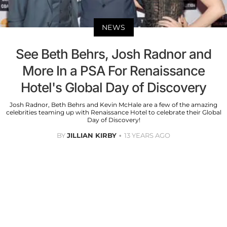
NEWS
See Beth Behrs, Josh Radnor and
More In a PSA For Renaissance
Hotel's Global Day of Discovery
Josh Radnor, Beth Behrs and Kevin McHale are a few of the amazing
celebrities teaming up with Renaissance Hotel to celebrate their Global
Day of Discovery!
BY
JILLIAN KIRBY
13 YEARS AGO