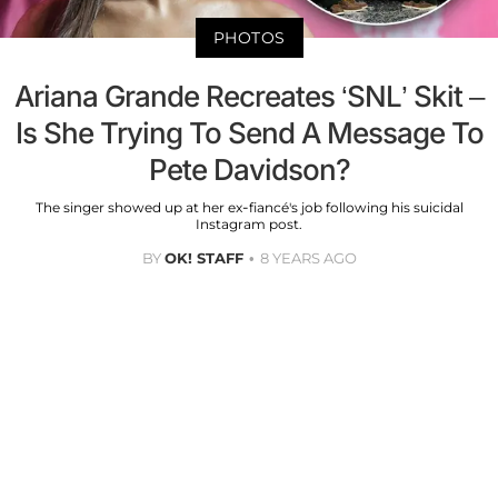
PHOTOS
Ariana Grande Recreates ‘SNL’ Skit –
Is She Trying To Send A Message To
Pete Davidson?
The singer showed up at her ex-fiancé's job following his suicidal
Instagram post.
BY
OK! STAFF
8 YEARS AGO