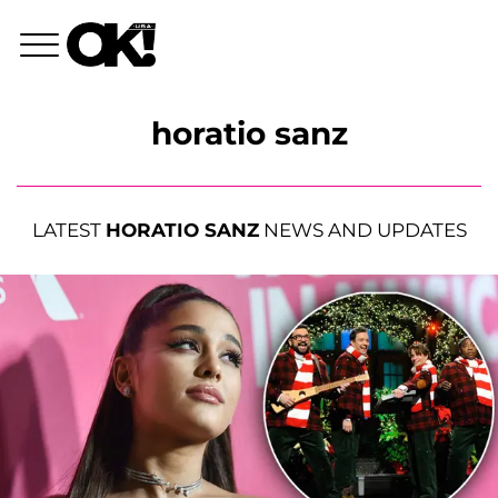
horatio sanz
LATEST
HORATIO SANZ
NEWS AND UPDATES