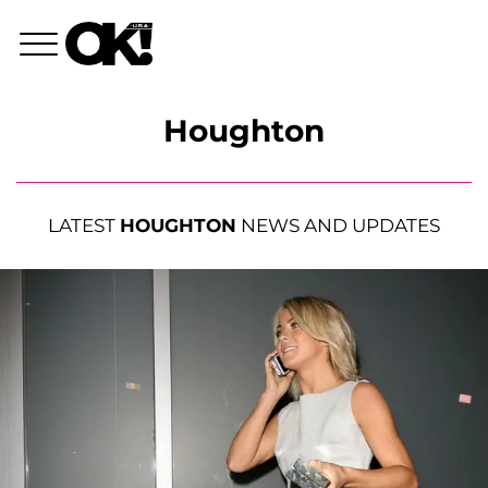
Houghton
LATEST
HOUGHTON
NEWS AND UPDATES