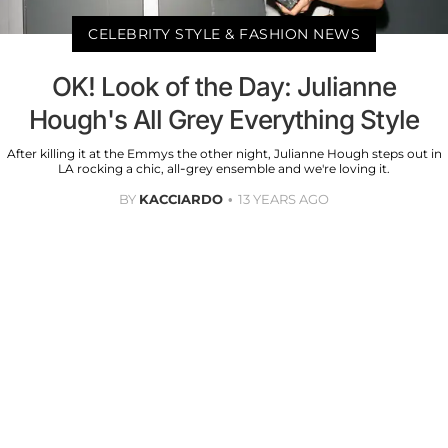
CELEBRITY STYLE & FASHION NEWS
OK! Look of the Day: Julianne
Hough's All Grey Everything Style
After killing it at the Emmys the other night, Julianne Hough steps out in
LA rocking a chic, all-grey ensemble and we're loving it.
BY
KACCIARDO
13 YEARS AGO