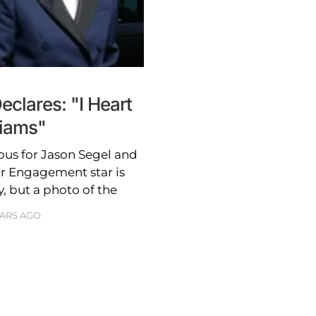
clares: "I Heart
liams"
ious for Jason Segel and
ar Engagement star is
, but a photo of the
EARS AGO