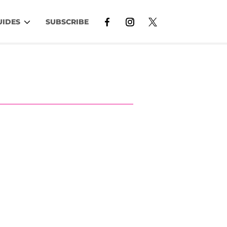
UIDES
SUBSCRIBE