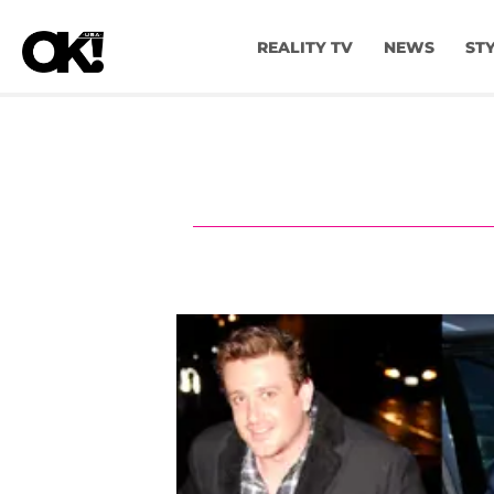
REALITY TV
NEWS
ST