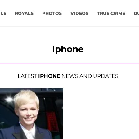
YLE
ROYALS
PHOTOS
VIDEOS
TRUE CRIME
G
Iphone
LATEST
IPHONE
NEWS AND UPDATES