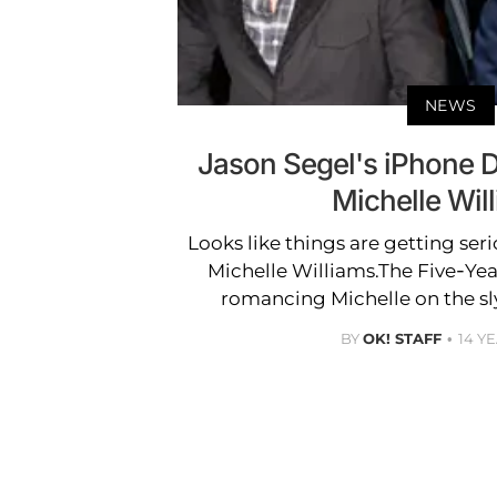
NEWS
Jason Segel's iPhone De
Michelle Wil
Looks like things are getting ser
Michelle Williams.The Five-Ye
romancing Michelle on the sly
BY
OK! STAFF
14 Y