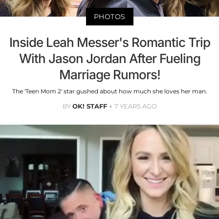
PHOTOS
Inside Leah Messer's Romantic Trip
With Jason Jordan After Fueling
Marriage Rumors!
The 'Teen Mom 2' star gushed about how much she loves her man.
BY
OK! STAFF
7 YEARS AGO