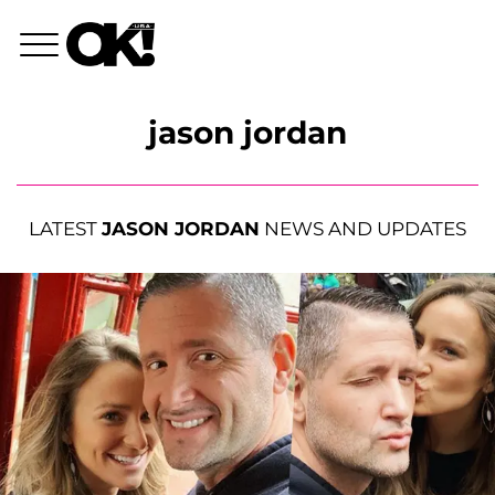
jason jordan
LATEST
JASON JORDAN
NEWS AND UPDATES