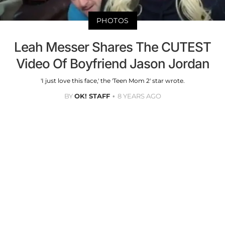
PHOTOS
Leah Messer Shares The CUTEST
Video Of Boyfriend Jason Jordan
'I just love this face,' the 'Teen Mom 2' star wrote.
BY
OK! STAFF
8 YEARS AGO