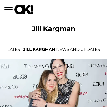
Jill Kargman
LATEST
JILL KARGMAN
NEWS AND UPDATES