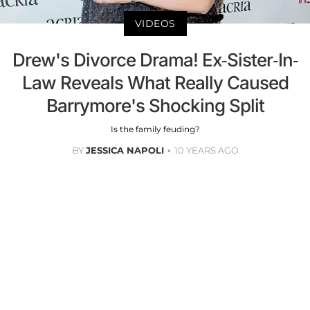
VIDEOS
Drew's Divorce Drama! Ex-Sister-In-
Law Reveals What Really Caused
Barrymore's Shocking Split
Is the family feuding?
BY
JESSICA NAPOLI
10 YEARS AGO