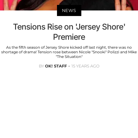
NEWS
Tensions Rise on 'Jersey Shore'
Premiere
As the fifth season of Jersey Shore kicked off last night, there was no
shortage of drama! Tension rose between Nicole "Snooki" Polizzi and Mike
"The Situation"
BY
OK! STAFF
15 YEARS AGO