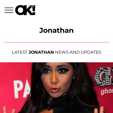
Jonathan
LATEST
JONATHAN
NEWS AND UPDATES