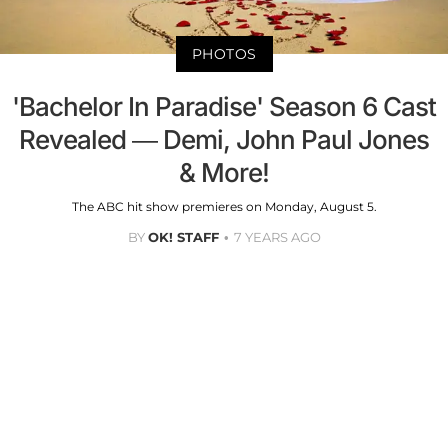
PHOTOS
'Bachelor In Paradise' Season 6 Cast
Revealed — Demi, John Paul Jones
& More!
The ABC hit show premieres on Monday, August 5.
BY
OK! STAFF
7 YEARS AGO