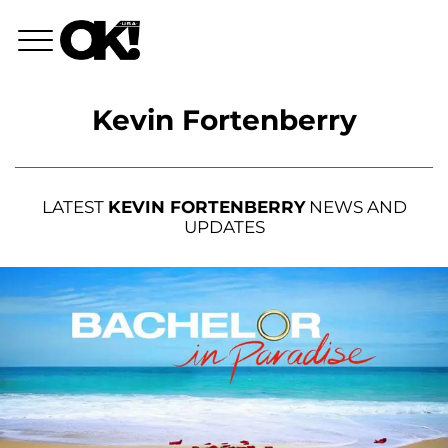
Kevin Fortenberry
LATEST
KEVIN FORTENBERRY
NEWS AND
UPDATES