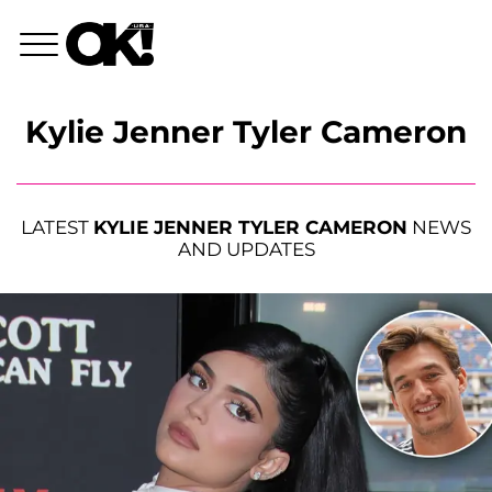
Kylie Jenner Tyler Cameron
LATEST
KYLIE JENNER TYLER CAMERON
NEWS
AND UPDATES