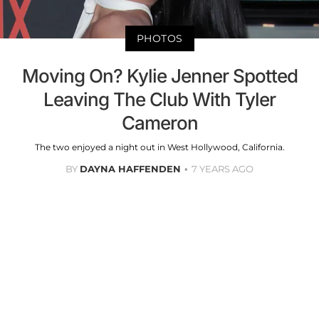
PHOTOS
Moving On? Kylie Jenner Spotted
Leaving The Club With Tyler
Cameron
The two enjoyed a night out in West Hollywood, California.
BY
DAYNA HAFFENDEN
7 YEARS AGO