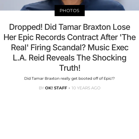
PHOTOS
Dropped! Did Tamar Braxton Lose
Her Epic Records Contract After 'The
Real' Firing Scandal? Music Exec
L.A. Reid Reveals The Shocking
Truth!
Did Tamar Braxton really get booted off of Epic!?
BY
OK! STAFF
10 YEARS AGO