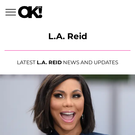
L.A. Reid
LATEST
L.A. REID
NEWS AND UPDATES