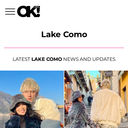
Lake Como
LATEST
LAKE COMO
NEWS AND UPDATES