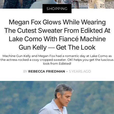
SHOPPING
Megan Fox Glows While Wearing
The Cutest Sweater From Edikted At
Lake Como With Fiancé Machine
Gun Kelly — Get The Look
Machine Gun Kelly and Megan Fox had a romantic day at Lake Como as
the actress rocked a cozy cropped sweater. OK! helps you get the luscious
look from Edikted!
BY
REBECCA FRIEDMAN
5 YEARS AGO