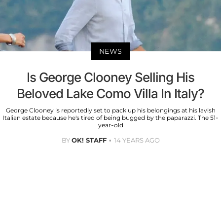
NEWS
Is George Clooney Selling His
Beloved Lake Como Villa In Italy?
George Clooney is reportedly set to pack up his belongings at his lavish
Italian estate because he's tired of being bugged by the paparazzi. The 51-
year-old
BY
OK! STAFF
14 YEARS AGO