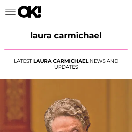
laura carmichael
LATEST
LAURA CARMICHAEL
NEWS AND
UPDATES