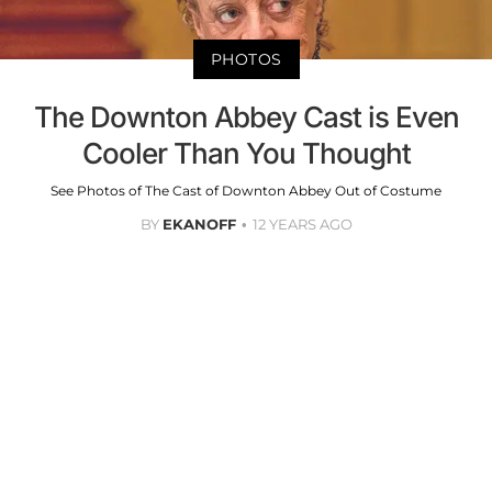
PHOTOS
The Downton Abbey Cast is Even
Cooler Than You Thought
See Photos of The Cast of Downton Abbey Out of Costume
BY
EKANOFF
12 YEARS AGO