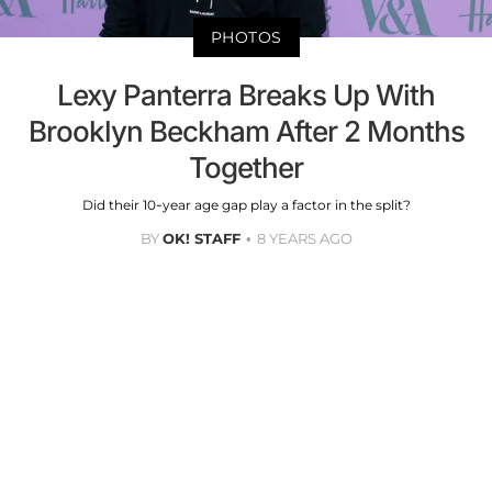
PHOTOS
Lexy Panterra Breaks Up With
Brooklyn Beckham After 2 Months
Together
Did their 10-year age gap play a factor in the split?
BY
OK! STAFF
8 YEARS AGO