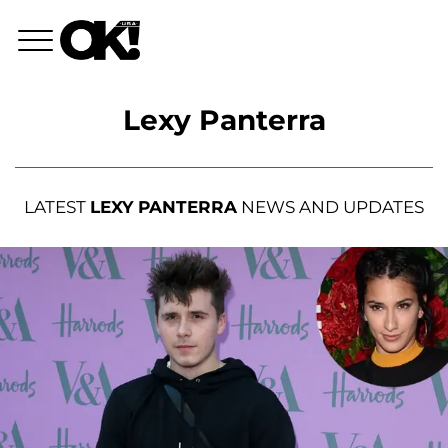
Lexy Panterra
LATEST
LEXY PANTERRA
NEWS AND UPDATES