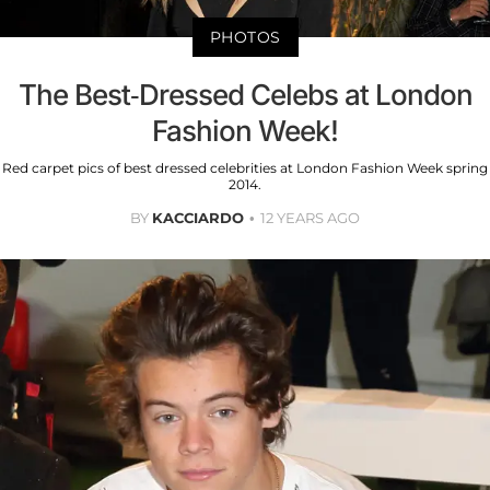
PHOTOS
The Best-Dressed Celebs at London
Fashion Week!
Red carpet pics of best dressed celebrities at London Fashion Week spring
2014.
BY
KACCIARDO
12 YEARS AGO