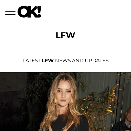
LFW
LATEST
LFW
NEWS AND UPDATES