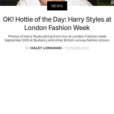
NEWS
OK! Hottie of the Day: Harry Styles at
London Fashion Week
Photos of Harry Styles sitting front row at London Fashion week
September 2013 at Burberry and other British runway fashion shows.
BY
HALEY LONGMAN
13 YEARS AGO