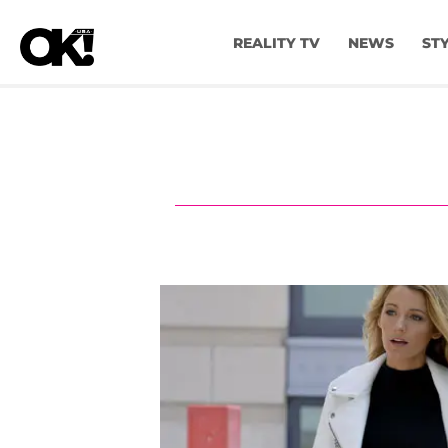
REALITY TV
NEWS
ST