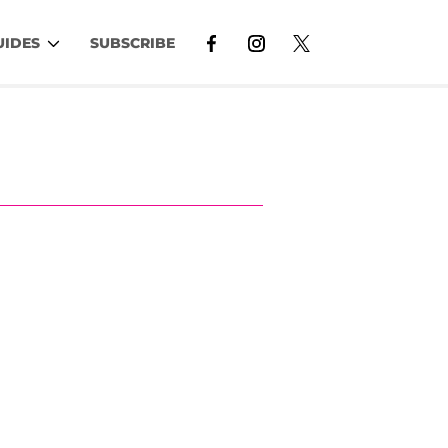
UIDES
SUBSCRIBE