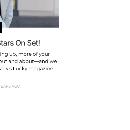
tars On Set!
ing up, more of your
d out and about—and we
vely's Lucky magazine
 YEARS AGO