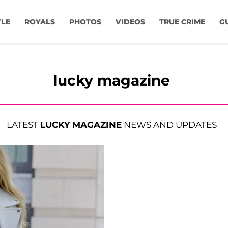
YLE
ROYALS
PHOTOS
VIDEOS
TRUE CRIME
G
lucky magazine
LATEST
LUCKY MAGAZINE
NEWS AND UPDATES