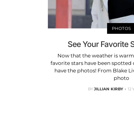
PHOTOS
See Your Favorite S
Now that the weather is warm
favorite stars have been spotte
have the photos! From Blake Li
photo
BY
JILLIAN KIRBY
12