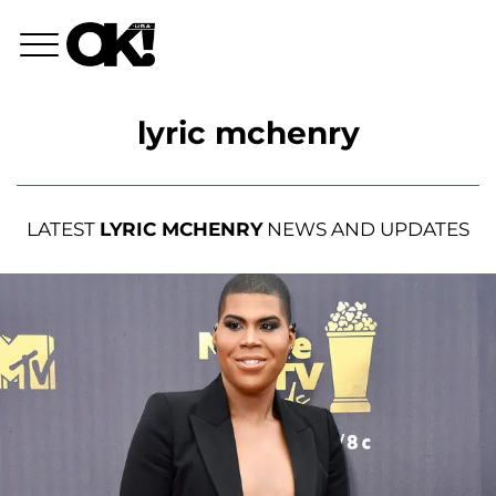
lyric mchenry
LATEST
LYRIC MCHENRY
NEWS AND UPDATES