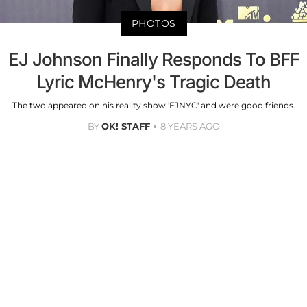
PHOTOS
EJ Johnson Finally Responds To BFF
Lyric McHenry's Tragic Death
The two appeared on his reality show 'EJNYC' and were good friends.
BY
OK! STAFF
8 YEARS AGO