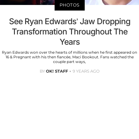
PHOTOS
See Ryan Edwards’ Jaw Dropping
Transformation Throughout The
Years
Ryan Edwards won over the hearts of millions when he first appeared on
16 & Pregnant with his then fiancée, Maci Bookout. Fans watched the
couple part ways,
BY
OK! STAFF
9 YEARS AGO