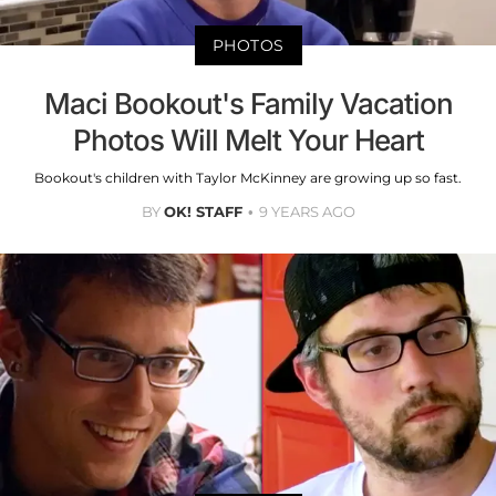
PHOTOS
Maci Bookout's Family Vacation
Photos Will Melt Your Heart
Bookout's children with Taylor McKinney are growing up so fast.
BY
OK! STAFF
9 YEARS AGO