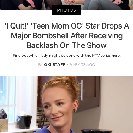
PHOTOS
'I Quit!' 'Teen Mom OG' Star Drops A
Major Bombshell After Receiving
Backlash On The Show
Find out which lady might be done with the MTV series here!
BY
OK! STAFF
9 YEARS AGO