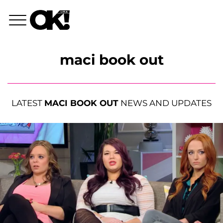
maci book out
LATEST
MACI BOOK OUT
NEWS AND UPDATES