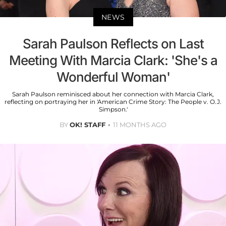
NEWS
Sarah Paulson Reflects on Last
Meeting With Marcia Clark: 'She's a
Wonderful Woman'
Sarah Paulson reminisced about her connection with Marcia Clark,
reflecting on portraying her in 'American Crime Story: The People v. O.J.
Simpson.'
BY
OK! STAFF
11 MONTHS AGO