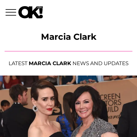
Marcia Clark
LATEST
MARCIA CLARK
NEWS AND UPDATES