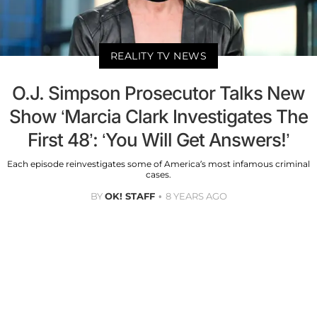
REALITY TV NEWS
O.J. Simpson Prosecutor Talks New
Show ‘Marcia Clark Investigates The
First 48’: ‘You Will Get Answers!’
Each episode reinvestigates some of America’s most infamous criminal
cases.
BY
OK! STAFF
8 YEARS AGO