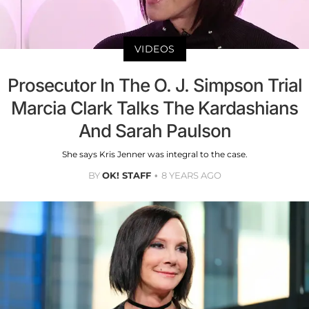
VIDEOS
Prosecutor In The O. J. Simpson Trial
Marcia Clark Talks The Kardashians
And Sarah Paulson
She says Kris Jenner was integral to the case.
BY
OK! STAFF
8 YEARS AGO