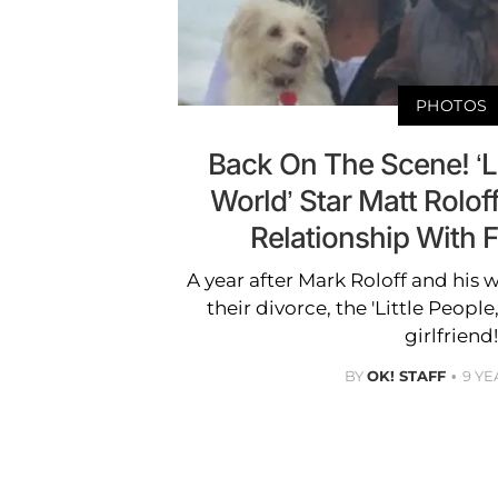
PHOTOS
Back On The Scene! ‘Li
World’ Star Matt Rolo
Relationship With F
A year after Mark Roloff and his w
their divorce, the 'Little People
girlfriend!
BY
OK! STAFF
9 YE