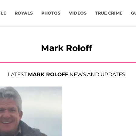
YLE
ROYALS
PHOTOS
VIDEOS
TRUE CRIME
G
Mark Roloff
LATEST
MARK ROLOFF
NEWS AND UPDATES