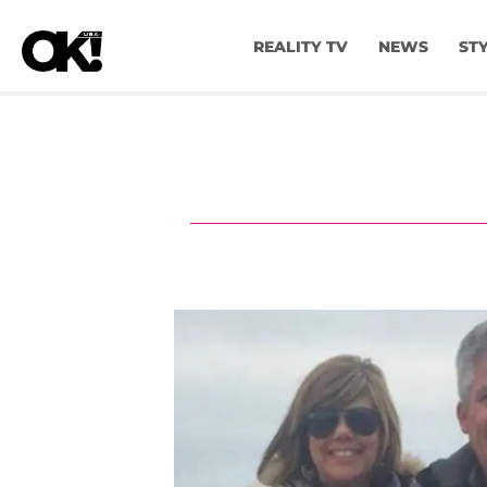
REALITY TV
NEWS
ST