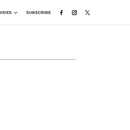
UIDES
SUBSCRIBE