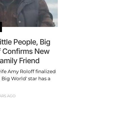
ttle People, Big
ff Confirms New
amily Friend
ife Amy Roloff finalized
, Big World' star has a
ARS AGO