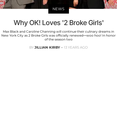
NEWS
Why OK! Loves '2 Broke Girls'
Max Black and Caroline Channing will continue their culinary dreams in
New York City as 2 Broke Girls was officially renewed—woo hoo! In honor
of the season two
BY
JILLIAN KIRBY
13 YEARS AGO