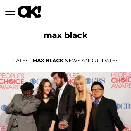
max black
LATEST
MAX BLACK
NEWS AND UPDATES