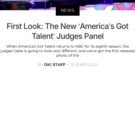
NEWS
First Look: The New ‘America’s Got
Talent’ Judges Panel
When America’s Got Talent returns to NBC for its eighth season, the
judges' table is going to look very different, and we’ve got the first released
photo of the
BY
OK! STAFF
13 YEARS AGO