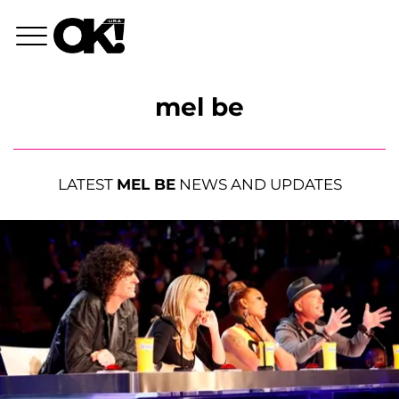
mel be
LATEST
MEL BE
NEWS AND UPDATES