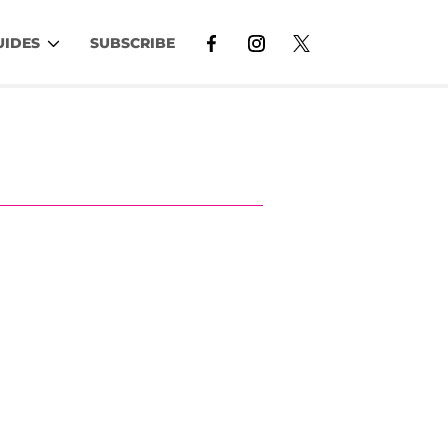
UIDES
SUBSCRIBE