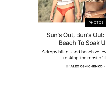
PHOTOS
Sun’s Out, Bun’s Out:
Beach To Soak 
Skimpy bikinis and beach volley
making the most of 
BY
ALEX OSMICHENKO