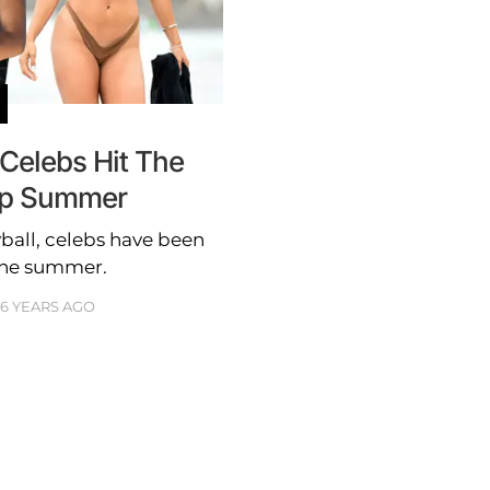
 Celebs Hit The
Up Summer
ball, celebs have been
the summer.
6 YEARS AGO