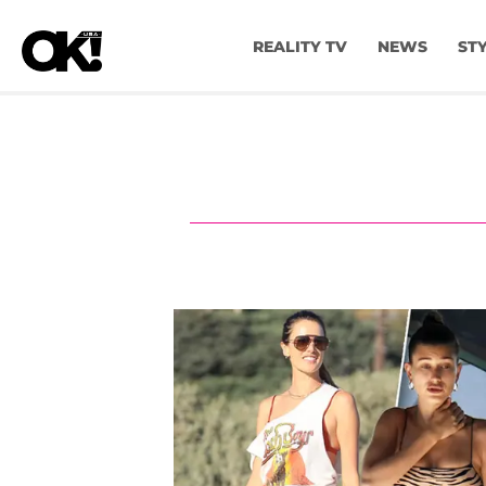
REALITY TV
NEWS
ST