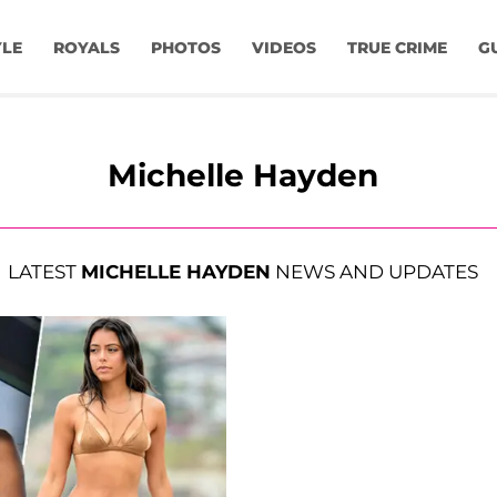
YLE
ROYALS
PHOTOS
VIDEOS
TRUE CRIME
G
Michelle Hayden
LATEST
MICHELLE HAYDEN
NEWS AND UPDATES