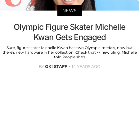
NEWS
Olympic Figure Skater Michelle
Kwan Gets Engaged
Sure, figure skater Michelle Kwan has two Olympic medals, now but
there's new hardware in her collection. Check that -- new bling. Michelle
told People she's
BY
OK! STAFF
14 YEARS AGO