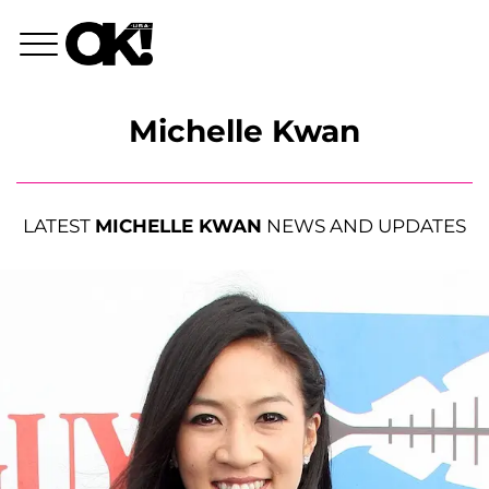
Michelle Kwan
LATEST
MICHELLE KWAN
NEWS AND UPDATES