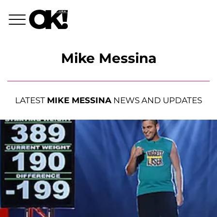
Mike Messina
LATEST
MIKE MESSINA
NEWS AND UPDATES