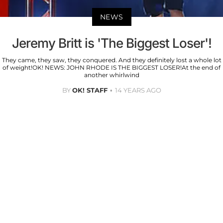
NEWS
Jeremy Britt is 'The Biggest Loser'!
They came, they saw, they conquered. And they definitely lost a whole lot
of weight!OK! NEWS: JOHN RHODE IS THE BIGGEST LOSER!At the end of
another whirlwind
BY
OK! STAFF
14 YEARS AGO