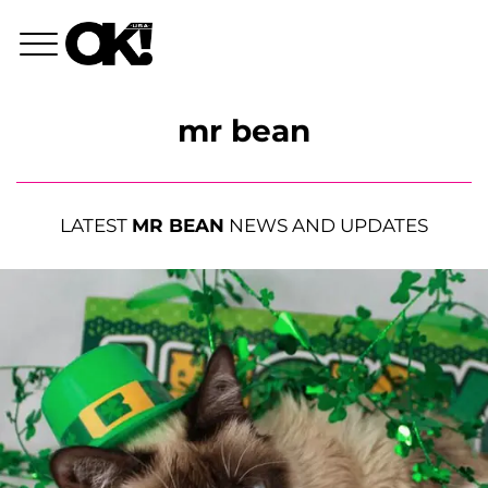
mr bean
LATEST
MR BEAN
NEWS AND UPDATES