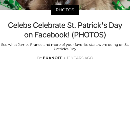
PHOTOS
Celebs Celebrate St. Patrick's Day
on Facebook! (PHOTOS)
See what James Franco and more of your favorite stars were doing on St.
Patrick's Day
BY
EKANOFF
12 YEARS AGO