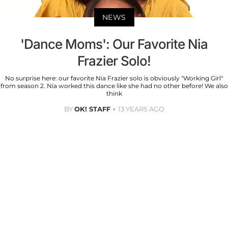
NEWS
'Dance Moms': Our Favorite Nia
Frazier Solo!
No surprise here: our favorite Nia Frazier solo is obviously "Working Girl"
from season 2. Nia worked this dance like she had no other before! We also
think
BY
OK! STAFF
13 YEARS AGO