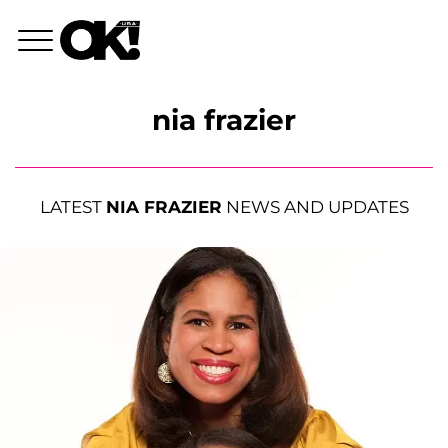
nia frazier
LATEST
NIA FRAZIER
NEWS AND UPDATES