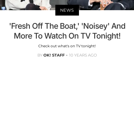
NEWS
'Fresh Off The Boat,' 'Noisey' And
More To Watch On TV Tonight!
Check out what's on TV tonight!
BY
OK! STAFF
10 YEARS AGO