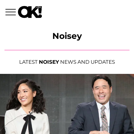
Noisey
LATEST
NOISEY
NEWS AND UPDATES