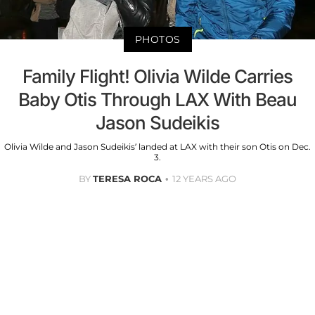
PHOTOS
Family Flight! Olivia Wilde Carries
Baby Otis Through LAX With Beau
Jason Sudeikis
Olivia Wilde and Jason Sudeikis’ landed at LAX with their son Otis on Dec.
3.
BY
TERESA ROCA
12 YEARS AGO