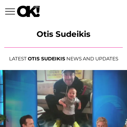
Otis Sudeikis
LATEST
OTIS SUDEIKIS
NEWS AND UPDATES