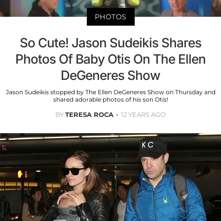
PHOTOS
So Cute! Jason Sudeikis Shares
Photos Of Baby Otis On The Ellen
DeGeneres Show
Jason Sudeikis stopped by The Ellen DeGeneres Show on Thursday and
shared adorable photos of his son Otis!
BY
TERESA ROCA
12 YEARS AGO