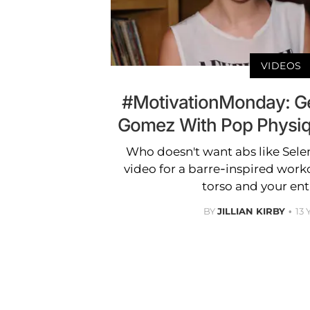
VIDEOS
#MotivationMonday: Get
Gomez With Pop Physiq
Who doesn't want abs like Sel
video for a barre-inspired worko
torso and your ent
BY
JILLIAN KIRBY
13