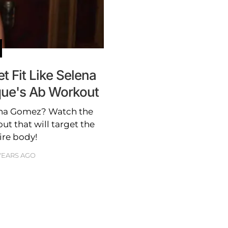
 Fit Like Selena
ue's Ab Workout
ena Gomez? Watch the
ut that will target the
ire body!
 YEARS AGO