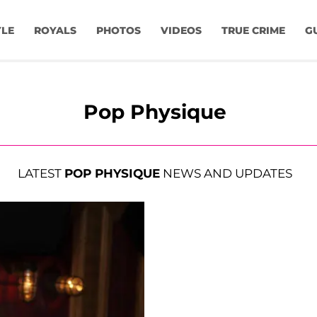
YLE
ROYALS
PHOTOS
VIDEOS
TRUE CRIME
G
Pop Physique
LATEST
POP PHYSIQUE
NEWS AND UPDATES