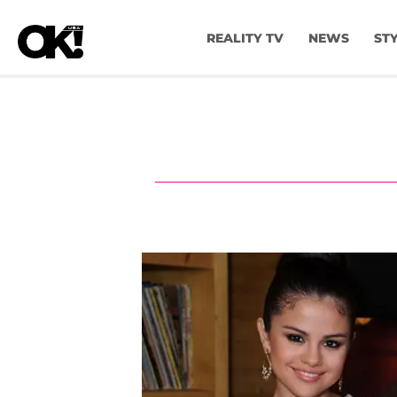
REALITY TV
NEWS
ST