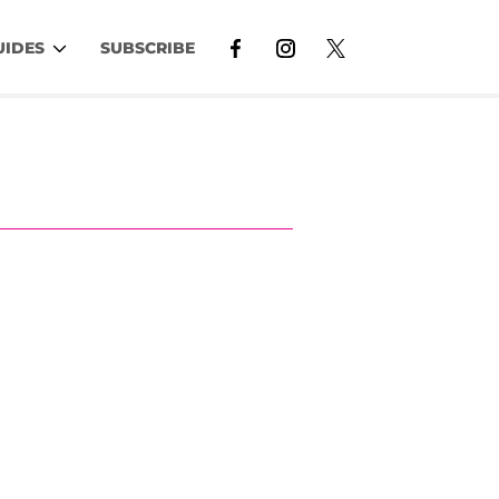
UIDES
SUBSCRIBE