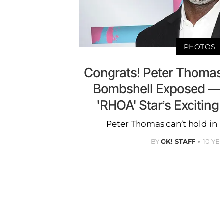
PHOTOS
Congrats! Peter Thoma
Bombshell Exposed — 
'RHOA' Star’s Exciting
Peter Thomas can’t hold in h
BY
OK! STAFF
10 Y