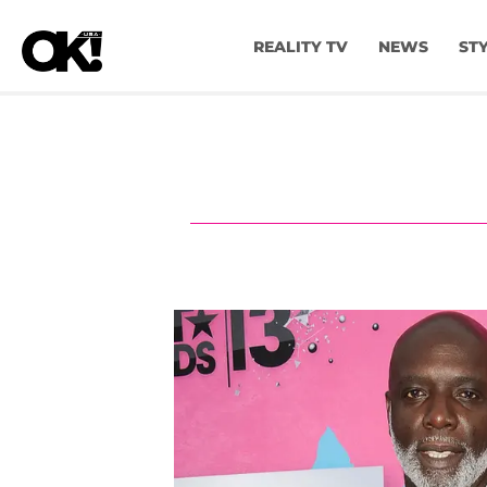
REALITY TV
NEWS
ST