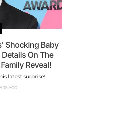
s' Shocking Baby
Details On The
 Family Reveal!
is latest surprise!
EARS AGO