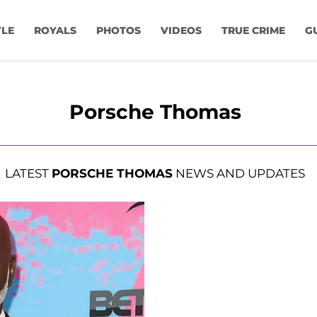
YLE
ROYALS
PHOTOS
VIDEOS
TRUE CRIME
G
Porsche Thomas
LATEST
PORSCHE THOMAS
NEWS AND UPDATES