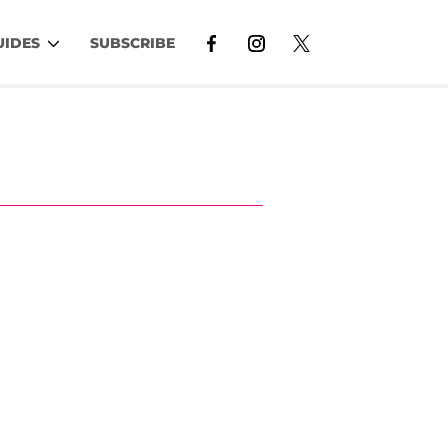
UIDES
SUBSCRIBE