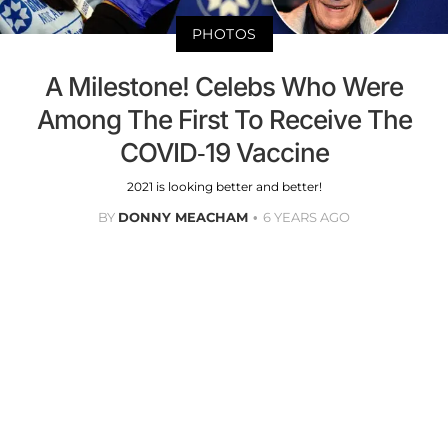
PHOTOS
A Milestone! Celebs Who Were
Among The First To Receive The
COVID-19 Vaccine
2021 is looking better and better!
BY
DONNY MEACHAM
6 YEARS AGO