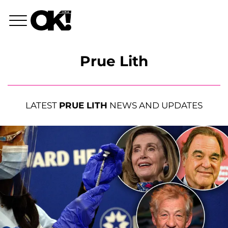
Prue Lith
LATEST
PRUE LITH
NEWS AND UPDATES