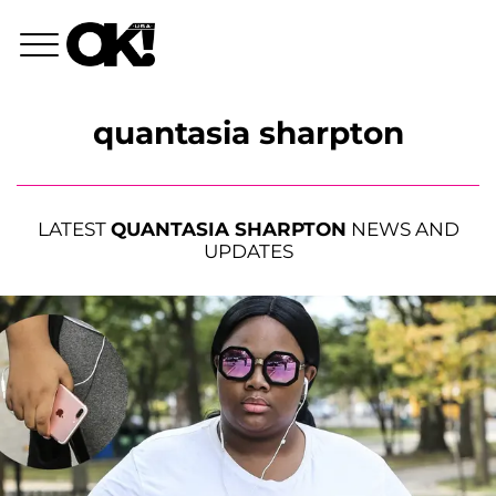
quantasia sharpton
LATEST
QUANTASIA SHARPTON
NEWS AND
UPDATES