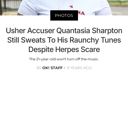
PHOTOS
Usher Accuser Quantasia Sharpton
Still Sweats To His Raunchy Tunes
Despite Herpes Scare
The 21-year-old won’t turn off the music.
BY
OK! STAFF
9 YEARS AGO