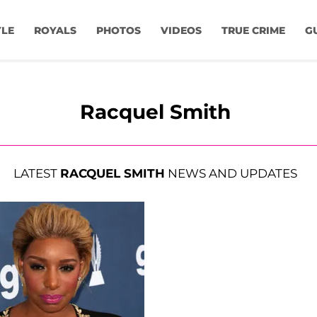
YLE
ROYALS
PHOTOS
VIDEOS
TRUE CRIME
G
Racquel Smith
LATEST
RACQUEL SMITH
NEWS AND UPDATES