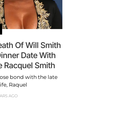
th Of Will Smith
inner Date With
e Racquel Smith
ose bond with the late
ife, Raquel
EARS AGO