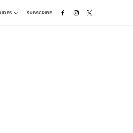
UIDES
SUBSCRIBE