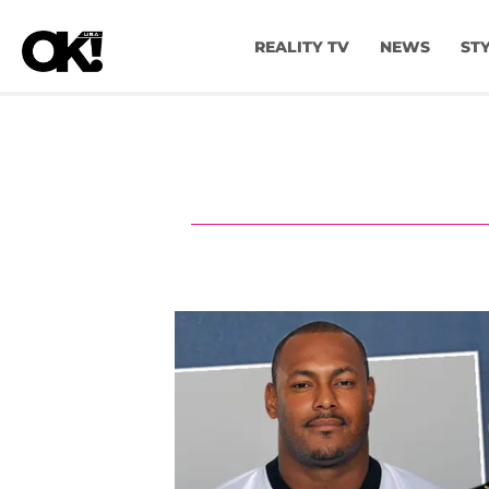
REALITY TV
NEWS
ST