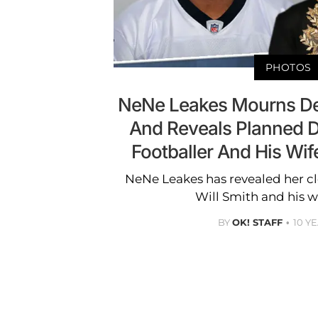
PHOTOS
NeNe Leakes Mourns Dea
And Reveals Planned D
Footballer And His Wif
NeNe Leakes has revealed her cl
Will Smith and his w
BY
OK! STAFF
10 Y