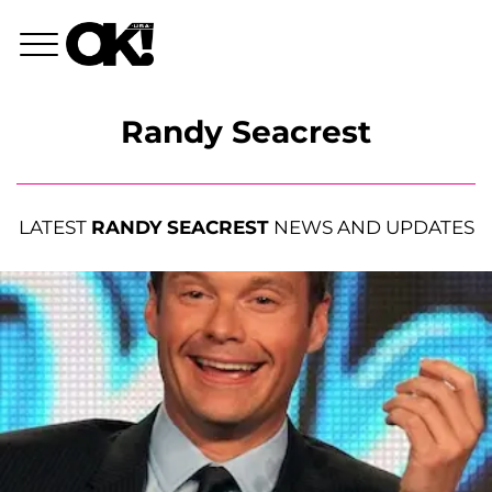
Randy Seacrest
LATEST
RANDY SEACREST
NEWS AND UPDATES