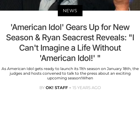
NEWS
'American Idol' Gears Up for New
Season & Ryan Seacrest Reveals: "I
Can't Imagine a Life Without
'American Idol!' "
As American Idol gets ready to launch its 11th season on January 18th, the
judges and hosts convened to talk to the press about an exciting
upcoming season!When
BY
OK! STAFF
15 YEARS AGO